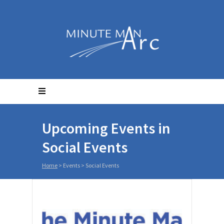
Upcoming Events in
Social Events
Home
> Events >
Social Events