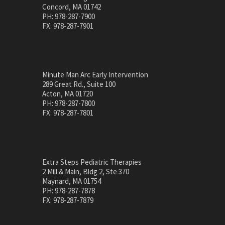
Concord, MA 01742
PH: 978-287-7900
FX: 978-287-7901
Minute Man Arc Early Intervention
289 Great Rd., Suite 100
Acton, MA 01720
PH: 978-287-7800
FX: 978-287-7801
Extra Steps Pediatric Therapies
2 Mill & Main, Bldg 2, Ste 370
Maynard, MA 01754
PH: 978-287-7878
FX: 978-287-7879