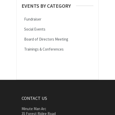
EVENTS BY CATEGORY
Fundraiser
Social Events
Board of Directors Meeting
Trainings & Conferences
CONTACT US
Minute Man Arc
35 Forest Ridge Road