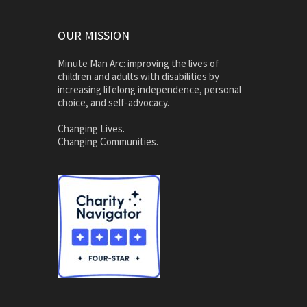
OUR MISSION
Minute Man Arc: improving the lives of
children and adults with disabilities by
increasing lifelong independence, personal
choice, and self-advocacy.
Changing Lives.
Changing Communities.