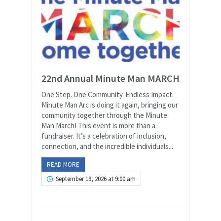
22nd Annual Minute Man MARCH
One Step. One Community. Endless Impact.
Minute Man Arc is doing it again, bringing our
community together through the Minute
Man March! This event is more than a
fundraiser. It’s a celebration of inclusion,
connection, and the incredible individuals...
READ MORE
September 19, 2026 at 9:00 am